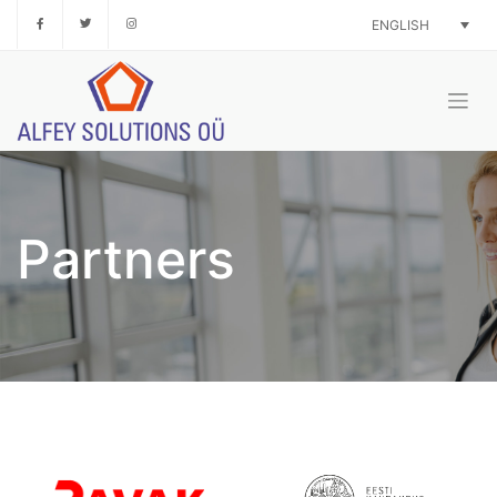
Skip
ENGLISH
to
content
Partners