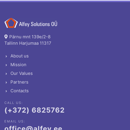
Pärnu mnt 139e/2-8
Tallinn Harjumaa 11317
About us
Mission
Our Values
Partners
Contacts
CALL US:
(+372) 6825762
EMAIL US:
office@alfey.ee